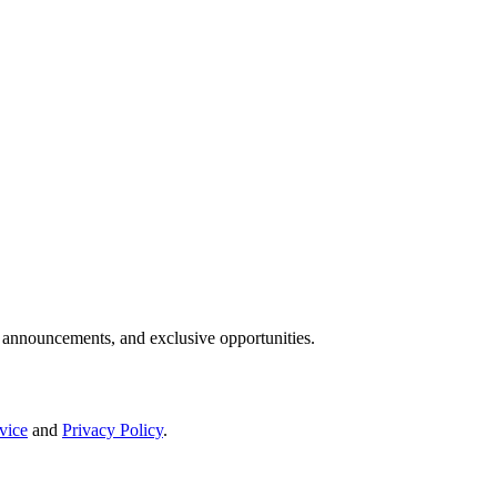
IP announcements, and exclusive opportunities.
vice
and
Privacy Policy
.