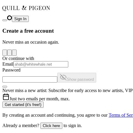
Sign In
Create a free account
Never miss an occasion again.
Or continue with
Email
Password
Show password
Never miss a new artist: Subscribe for early access to new artists, V
Just two emails per month, max.
Get started (it's free!)
By creating an account and continuing, you agree to our
Terms of Ser
Already a member?
to sign in.
Click here