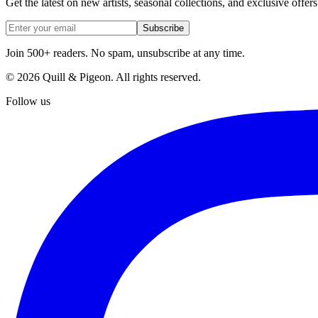
Get the latest on new artists, seasonal collections, and exclusive offers
Subscribe
Join 500+ readers. No spam, unsubscribe at any time.
©
2026
Quill & Pigeon
. All rights reserved.
Follow us