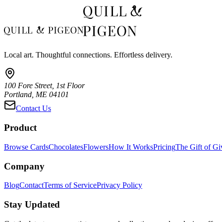
Local art. Thoughtful connections. Effortless delivery.
100 Fore Street, 1st Floor
Portland, ME 04101
Contact Us
Product
Browse Cards
Chocolates
Flowers
How It Works
Pricing
The Gift of Gi
Company
Blog
Contact
Terms of Service
Privacy Policy
Stay Updated