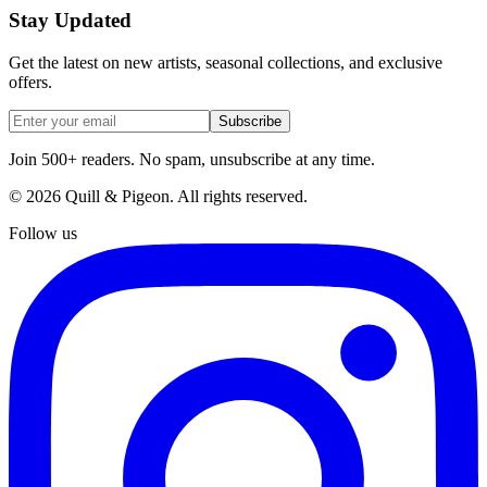
Stay Updated
Get the latest on new artists, seasonal collections, and exclusive
offers.
Subscribe
Join 500+ readers. No spam, unsubscribe at any time.
©
2026
Quill & Pigeon
. All rights reserved.
Follow us