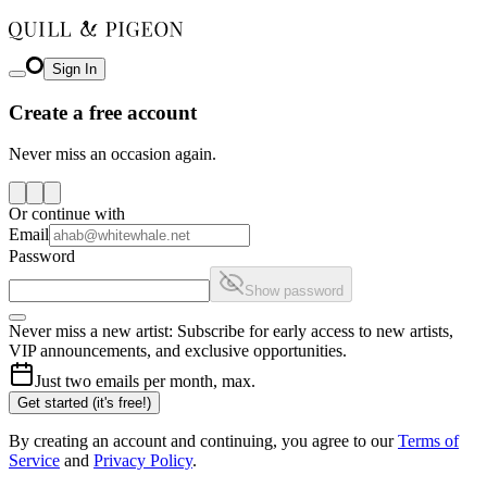
Sign In
Create a free account
Never miss an occasion again.
Or continue with
Email
Password
Show password
Never miss a new artist: Subscribe for early access to new artists,
VIP announcements, and exclusive opportunities.
Just two emails per month, max.
Get started (it's free!)
By creating an account and continuing, you agree to our
Terms of
Service
and
Privacy Policy
.