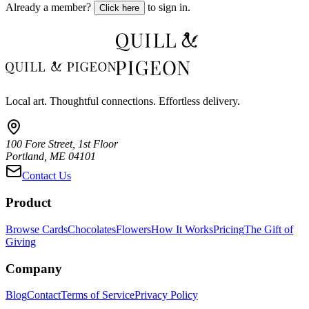
Already a member?
to sign in.
Click here
Local art. Thoughtful connections. Effortless delivery.
100 Fore Street, 1st Floor
Portland, ME 04101
Contact Us
Product
Browse Cards
Chocolates
Flowers
How It Works
Pricing
The Gift of
Giving
Company
Blog
Contact
Terms of Service
Privacy Policy