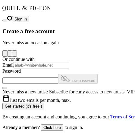
Sign In
Create a free account
Never miss an occasion again.
Or continue with
Email
Password
Show password
Never miss a new artist: Subscribe for early access to new artists, V
Just two emails per month, max.
Get started (it's free!)
By creating an account and continuing, you agree to our
Terms of Ser
Already a member?
to sign in.
Click here