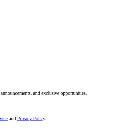
IP announcements, and exclusive opportunities.
vice
and
Privacy Policy
.