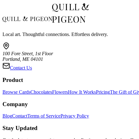
Local art. Thoughtful connections. Effortless delivery.
100 Fore Street, 1st Floor
Portland, ME 04101
Contact Us
Product
Browse Cards
Chocolates
Flowers
How It Works
Pricing
The Gift of Gi
Company
Blog
Contact
Terms of Service
Privacy Policy
Stay Updated