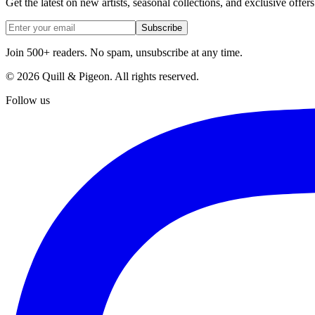
Get the latest on new artists, seasonal collections, and exclusive offers
Subscribe
Join 500+ readers. No spam, unsubscribe at any time.
©
2026
Quill & Pigeon
. All rights reserved.
Follow us