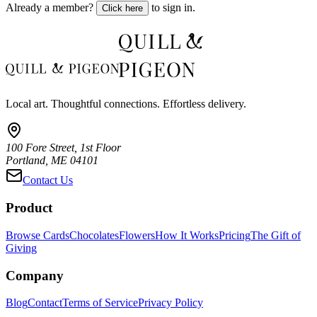
Already a member?
to sign in.
Click here
Local art. Thoughtful connections. Effortless delivery.
100 Fore Street, 1st Floor
Portland, ME 04101
Contact Us
Product
Browse Cards
Chocolates
Flowers
How It Works
Pricing
The Gift of
Giving
Company
Blog
Contact
Terms of Service
Privacy Policy