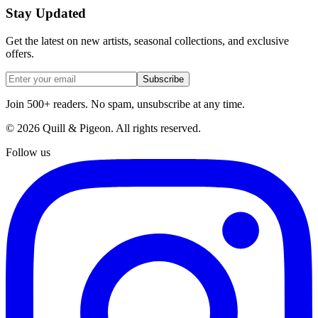
Stay Updated
Get the latest on new artists, seasonal collections, and exclusive
offers.
Subscribe
Join 500+ readers. No spam, unsubscribe at any time.
©
2026
Quill & Pigeon
. All rights reserved.
Follow us