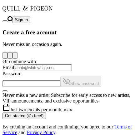
Sign In
Create a free account
Never miss an occasion again.
Or continue with
Email
Password
Show password
Never miss a new artist: Subscribe for early access to new artists,
VIP announcements, and exclusive opportunities.
Just two emails per month, max.
Get started (it's free!)
By creating an account and continuing, you agree to our
Terms of
Service
and
Privacy Policy
.