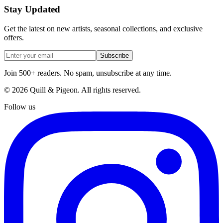
Stay Updated
Get the latest on new artists, seasonal collections, and exclusive
offers.
Subscribe
Join 500+ readers. No spam, unsubscribe at any time.
©
2026
Quill & Pigeon
. All rights reserved.
Follow us