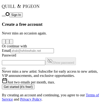
Sign In
Create a free account
Never miss an occasion again.
Or continue with
Email
Password
Show password
Never miss a new artist: Subscribe for early access to new artists,
VIP announcements, and exclusive opportunities.
Just two emails per month, max.
Get started (it's free!)
By creating an account and continuing, you agree to our
Terms of
Service
and
Privacy Policy
.