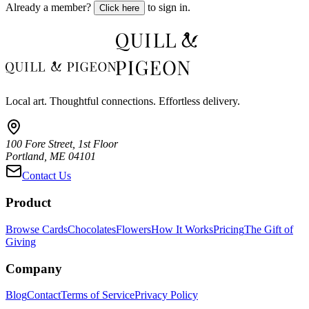
Already a member?
to sign in.
Click here
Local art. Thoughtful connections. Effortless delivery.
100 Fore Street, 1st Floor
Portland, ME 04101
Contact Us
Product
Browse Cards
Chocolates
Flowers
How It Works
Pricing
The Gift of
Giving
Company
Blog
Contact
Terms of Service
Privacy Policy