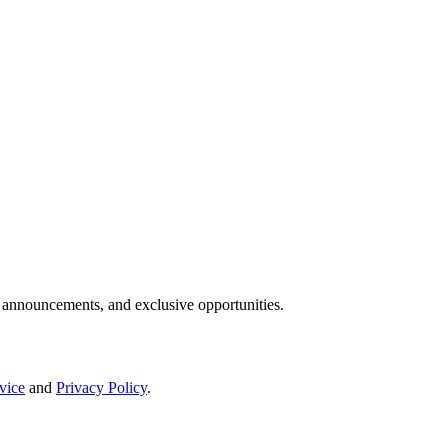
IP announcements, and exclusive opportunities.
vice
and
Privacy Policy
.