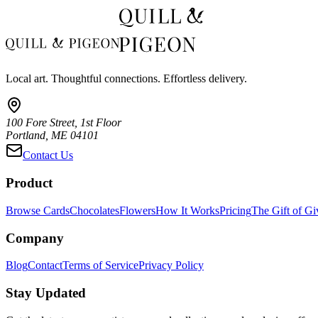
Local art. Thoughtful connections. Effortless delivery.
100 Fore Street, 1st Floor
Portland, ME 04101
Contact Us
Product
Browse Cards
Chocolates
Flowers
How It Works
Pricing
The Gift of Gi
Company
Blog
Contact
Terms of Service
Privacy Policy
Stay Updated