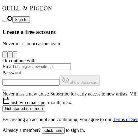
Sign In
Create a free account
Never miss an occasion again.
Or continue with
Email
Password
Show password
Never miss a new artist: Subscribe for early access to new artists, V
Just two emails per month, max.
Get started (it's free!)
By creating an account and continuing, you agree to our
Terms of Ser
Already a member?
to sign in.
Click here