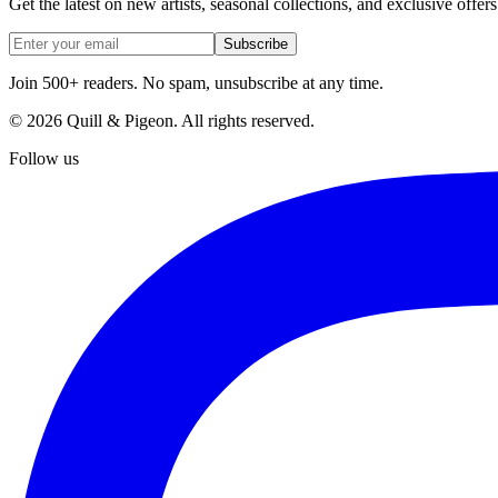
Get the latest on new artists, seasonal collections, and exclusive offers
Subscribe
Join 500+ readers. No spam, unsubscribe at any time.
©
2026
Quill & Pigeon
. All rights reserved.
Follow us