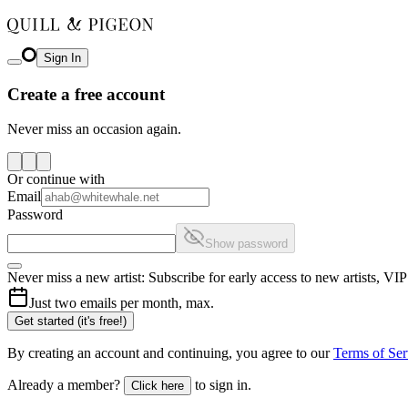
Sign In
Create a free account
Never miss an occasion again.
Or continue with
Email
Password
Show password
Never miss a new artist: Subscribe for early access to new artists, V
Just two emails per month, max.
Get started (it's free!)
By creating an account and continuing, you agree to our
Terms of Ser
Already a member?
to sign in.
Click here