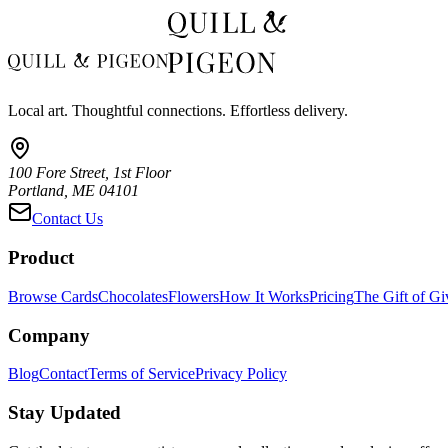
Local art. Thoughtful connections. Effortless delivery.
100 Fore Street, 1st Floor
Portland, ME 04101
Contact Us
Product
Browse Cards
Chocolates
Flowers
How It Works
Pricing
The Gift of Gi
Company
Blog
Contact
Terms of Service
Privacy Policy
Stay Updated