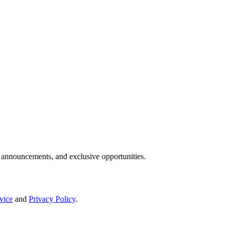
IP announcements, and exclusive opportunities.
vice
and
Privacy Policy
.