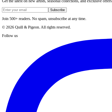
Get the latest on new artists, seasonal collections, and exclusive offers
Subscribe
Join 500+ readers. No spam, unsubscribe at any time.
©
2026
Quill & Pigeon
. All rights reserved.
Follow us