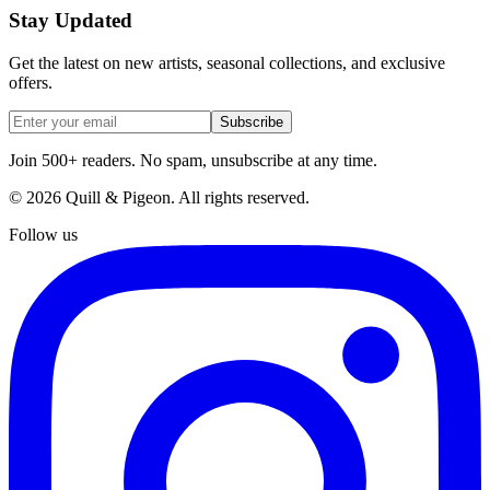
Stay Updated
Get the latest on new artists, seasonal collections, and exclusive
offers.
Subscribe
Join 500+ readers. No spam, unsubscribe at any time.
©
2026
Quill & Pigeon
. All rights reserved.
Follow us