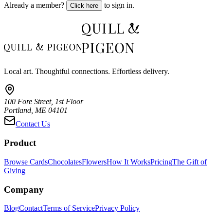
Already a member?
to sign in.
Click here
Local art. Thoughtful connections. Effortless delivery.
100 Fore Street, 1st Floor
Portland, ME 04101
Contact Us
Product
Browse Cards
Chocolates
Flowers
How It Works
Pricing
The Gift of
Giving
Company
Blog
Contact
Terms of Service
Privacy Policy