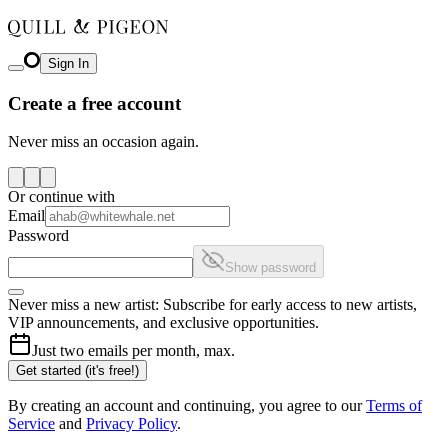
Sign In
Create a free account
Never miss an occasion again.
Or continue with
Email
Password
Show password
Never miss a new artist: Subscribe for early access to new artists,
VIP announcements, and exclusive opportunities.
Just two emails per month, max.
Get started (it's free!)
By creating an account and continuing, you agree to our
Terms of
Service
and
Privacy Policy
.