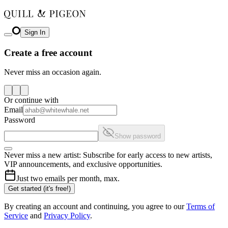
Sign In
Create a free account
Never miss an occasion again.
Or continue with
Email
Password
Show password
Never miss a new artist: Subscribe for early access to new artists,
VIP announcements, and exclusive opportunities.
Just two emails per month, max.
Get started (it's free!)
By creating an account and continuing, you agree to our
Terms of
Service
and
Privacy Policy
.