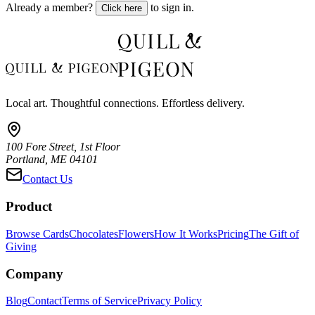
Already a member?
to sign in.
Click here
Local art. Thoughtful connections. Effortless delivery.
100 Fore Street, 1st Floor
Portland, ME 04101
Contact Us
Product
Browse Cards
Chocolates
Flowers
How It Works
Pricing
The Gift of
Giving
Company
Blog
Contact
Terms of Service
Privacy Policy