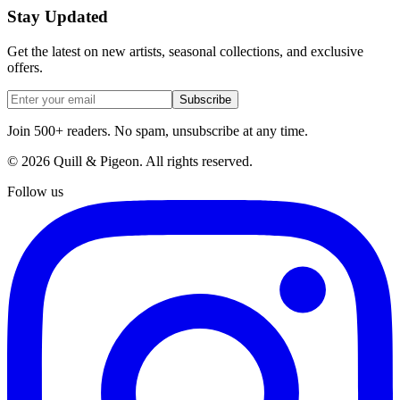
Stay Updated
Get the latest on new artists, seasonal collections, and exclusive
offers.
Subscribe
Join 500+ readers. No spam, unsubscribe at any time.
©
2026
Quill & Pigeon
. All rights reserved.
Follow us