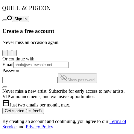
Sign In
Create a free account
Never miss an occasion again.
Or continue with
Email
Password
Show password
Never miss a new artist: Subscribe for early access to new artists,
VIP announcements, and exclusive opportunities.
Just two emails per month, max.
Get started (it's free!)
By creating an account and continuing, you agree to our
Terms of
Service
and
Privacy Policy
.