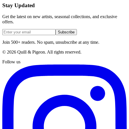
Stay Updated
Get the latest on new artists, seasonal collections, and exclusive
offers.
Subscribe
Join 500+ readers. No spam, unsubscribe at any time.
©
2026
Quill & Pigeon
. All rights reserved.
Follow us