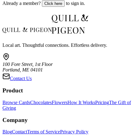
Already a member?
to sign in.
Click here
Local art. Thoughtful connections. Effortless delivery.
100 Fore Street, 1st Floor
Portland, ME 04101
Contact Us
Product
Browse Cards
Chocolates
Flowers
How It Works
Pricing
The Gift of
Giving
Company
Blog
Contact
Terms of Service
Privacy Policy