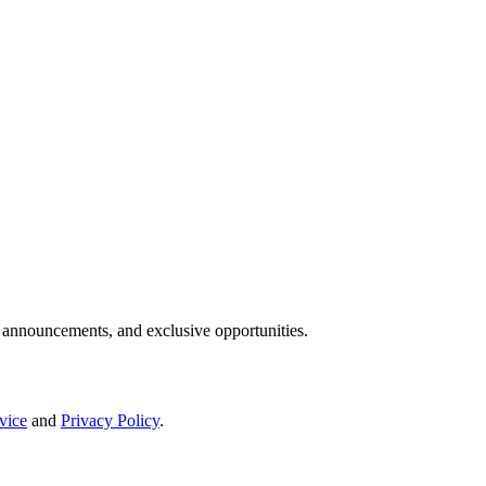
IP announcements, and exclusive opportunities.
vice
and
Privacy Policy
.