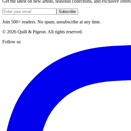
Get the latest on new artists, seasonal collections, and exclusive offers
Subscribe
Join 500+ readers. No spam, unsubscribe at any time.
©
2026
Quill & Pigeon
. All rights reserved.
Follow us