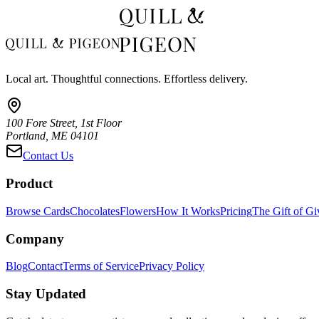
Local art. Thoughtful connections. Effortless delivery.
100 Fore Street, 1st Floor
Portland, ME 04101
Contact Us
Product
Browse Cards
Chocolates
Flowers
How It Works
Pricing
The Gift of Gi
Company
Blog
Contact
Terms of Service
Privacy Policy
Stay Updated