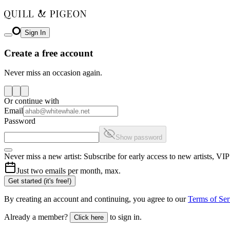
Sign In
Create a free account
Never miss an occasion again.
Or continue with
Email
Password
Show password
Never miss a new artist: Subscribe for early access to new artists, V
Just two emails per month, max.
Get started (it's free!)
By creating an account and continuing, you agree to our
Terms of Ser
Already a member?
to sign in.
Click here