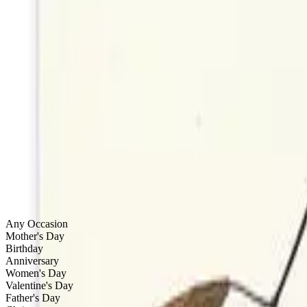
by
StudioReta
Boston
Dogs
by
StudioReta
Boston
Tsuma Gaki
by
Marguerite Alpert
Wethersfield, CT
Filters & Sort
Done
Categories
Any Occasion
Mother's Day
Birthday
Anniversary
Women's Day
Valentine's Day
Father's Day