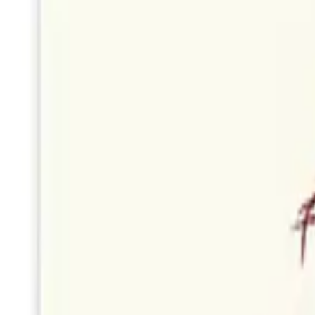
Boston
Cakes
by
StudioReta
Boston
Misty Morning Waltz Card
by
Woodnote Studio
Portland
Fern Print Card
by
Woodnote Studio
Portland
Hydrangea Cyanotype Card
by
Woodnote Studio
Portland
Tiny Bows
by
StudioReta
Boston
Forget Me Nots
by
StudioReta
Boston
Sunflower bouquet
by
StudioReta
Boston
Pivot Abstract Art Card
by
Woodnote Studio
Portland