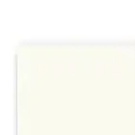
Sign In
Filters
Search cards...
Search
K
Suggest cards
Colorful Abstract Art Card
by
Woodnote Studio
Portland
Wildflower Block Print Card
by
Woodnote Studio
Portland
Ginkgo Leaf Cyanotype Card
by
Woodnote Studio
Portland
Mini Wildflowers
by
StudioReta
Boston
Sailor Bear
by
StudioReta