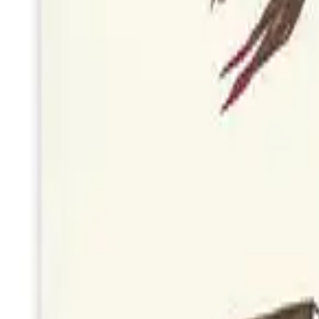
Get the latest on new artists, seasonal collections, and exclusive offers
Subscribe
Join 500+ readers. No spam, unsubscribe at any time.
©
2026
Quill & Pigeon
. All rights reserved.
Follow us