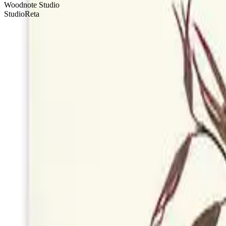
Woodnote Studio
StudioReta
Local art. Thoughtful connections. Effortless delivery.
100 Fore Street, 1st Floor
Portland, ME 04101
Contact Us
Product
Browse Cards
Chocolates
Flowers
How It Works
Pricing
The Gift of Gi
Company
Blog
Contact
Terms of Service
Privacy Policy
Stay Updated