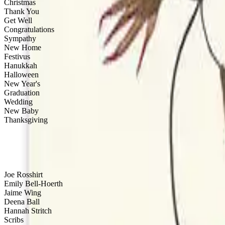
Christmas
Thank You
Get Well
Congratulations
Sympathy
New Home
Festivus
Hanukkah
Halloween
New Year's
Graduation
Wedding
New Baby
Thanksgiving
Artist
Joe Rosshirt
Emily Bell-Hoerth
Jaime Wing
Deena Ball
Hannah Stritch
Scribs