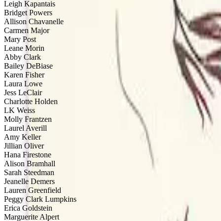
Leigh Kapantais
Bridget Powers
Allison Chavanelle
Carmen Major
Mary Post
Leane Morin
Abby Clark
Bailey DeBiase
Karen Fisher
Laura Lowe
Jess LeClair
Charlotte Holden
LK Weiss
Molly Frantzen
Laurel Averill
Amy Keller
Jillian Oliver
Hana Firestone
Alison Bramhall
Sarah Steedman
Jeanelle Demers
Lauren Greenfield
Peggy Clark Lumpkins
Erica Goldstein
Marguerite Alpert