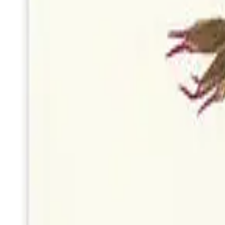
Blue Wildflower Print Card
by
Woodnote Studio
Portland
Wildflower Cyanotype Card
by
Woodnote Studio
Portland
Frog
by
StudioReta
Boston
Daffodil
by
StudioReta
Boston
Effervescence
by
Marguerite Alpert
Wethersfield, CT
Fern Abstract Art Card
by
Woodnote Studio
Portland
Wildflower Print Card
by
Woodnote Studio
Portland
Fern Cyanotype Card
by
Woodnote Studio
Portland
Dancing Bear