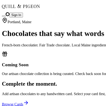
Sign In
Portland, Maine
Chocolates that say what words 
French-born chocolatier. Fair Trade chocolate. Local Maine ingredient
Coming Soon
Our artisan chocolate collection is being curated. Check back soon for
Complete the moment.
Add artisan chocolates to any handwritten card. Select your card first
Browse Cards