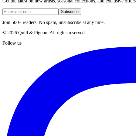
Get the latest on new artists, seasonal collections, and exclusive offers
Subscribe
Join 500+ readers. No spam, unsubscribe at any time.
©
2026
Quill & Pigeon
. All rights reserved.
Follow us