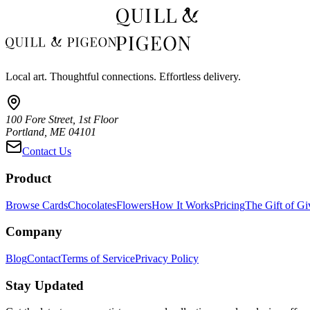
Local art. Thoughtful connections. Effortless delivery.
100 Fore Street, 1st Floor
Portland, ME 04101
Contact Us
Product
Browse Cards
Chocolates
Flowers
How It Works
Pricing
The Gift of Gi
Company
Blog
Contact
Terms of Service
Privacy Policy
Stay Updated