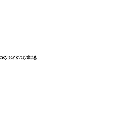
they say everything.