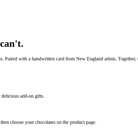
can't.
s. Paired with a handwritten card from New England artists. Together, 
 delicious add-on gifts.
, then choose your chocolates on the product page.