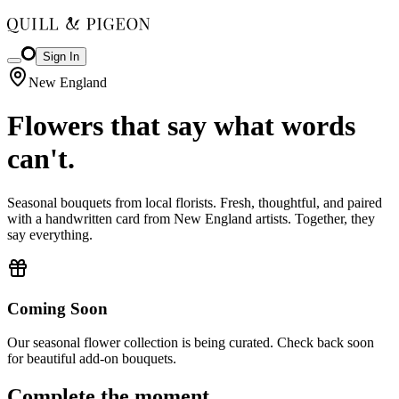
Sign In
New England
Flowers that say what words
can't.
Seasonal bouquets from local florists. Fresh, thoughtful, and paired
with a handwritten card from New England artists. Together, they
say everything.
Coming Soon
Our seasonal flower collection is being curated. Check back soon
for beautiful add-on bouquets.
Complete the moment.