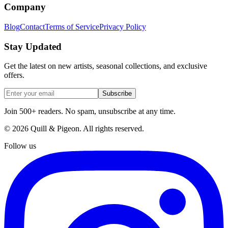
Company
Blog
Contact
Terms of Service
Privacy Policy
Stay Updated
Get the latest on new artists, seasonal collections, and exclusive
offers.
Subscribe
Join 500+ readers. No spam, unsubscribe at any time.
©
2026
Quill & Pigeon
. All rights reserved.
Follow us