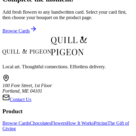
Add fresh flowers to any handwritten card. Select your card first,
then choose your bouquet on the product page.
Browse Cards
Local art. Thoughtful connections. Effortless delivery.
100 Fore Street, 1st Floor
Portland, ME 04101
Contact Us
Product
Browse Cards
Chocolates
Flowers
How It Works
Pricing
The Gift of
Giving