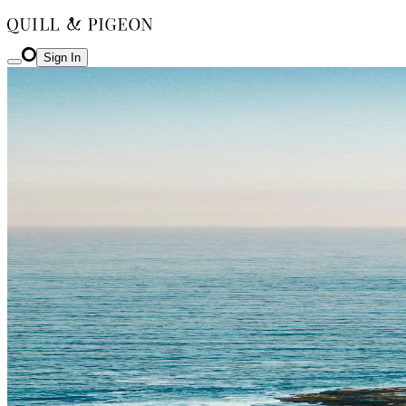
Sign In