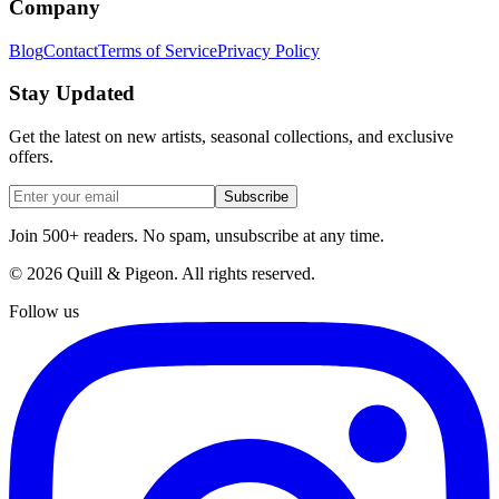
Company
Blog
Contact
Terms of Service
Privacy Policy
Stay Updated
Get the latest on new artists, seasonal collections, and exclusive
offers.
Subscribe
Join 500+ readers. No spam, unsubscribe at any time.
©
2026
Quill & Pigeon
. All rights reserved.
Follow us