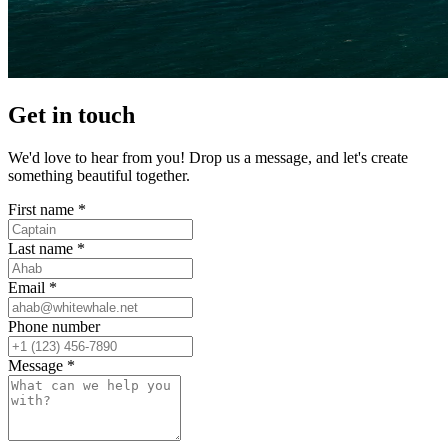
Get in touch
We'd love to hear from you! Drop us a message, and let's create
something beautiful together.
First name *
Last name *
Email *
Phone number
Message *