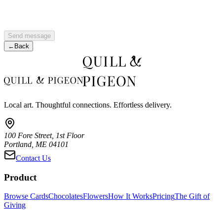
Send message
←
Back
Local art. Thoughtful connections. Effortless delivery.
100 Fore Street, 1st Floor
Portland, ME 04101
Contact Us
Product
Browse Cards
Chocolates
Flowers
How It Works
Pricing
The Gift of
Giving