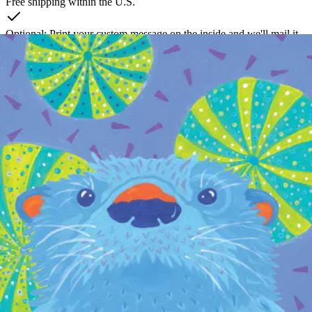
Free shipping within the U.S.
Optional: Print your custom message on the inside and we'll mail it
for you
Create a free account to unlock this card
Takes about 60 seconds. No credit card required.
Local art. Thoughtful connections. Effortless delivery.
100 Fore Street, 1st Floor
Portland, ME 04101
Contact Us
Product
Browse Cards
Chocolates
Flowers
How It Works
Pricing
The Gift of