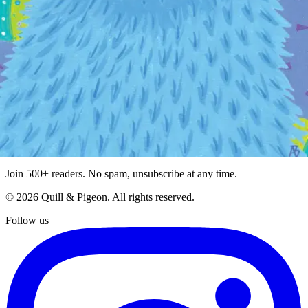
Giving
Company
Blog
Contact
Terms of Service
Privacy Policy
Stay Updated
Get the latest on new artists, seasonal collections, and exclusive
offers.
Subscribe
Join 500+ readers. No spam, unsubscribe at any time.
©
2026
Quill & Pigeon
. All rights reserved.
Follow us