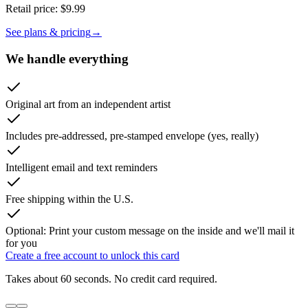
Retail price:
$9.99
See plans & pricing
→
We handle everything
Original art from an independent artist
Includes pre-addressed, pre-stamped envelope (yes, really)
Intelligent email and text reminders
Free shipping within the U.S.
Optional: Print your custom message on the inside and we'll mail it
for you
Create a free account to unlock this card
Takes about 60 seconds. No credit card required.