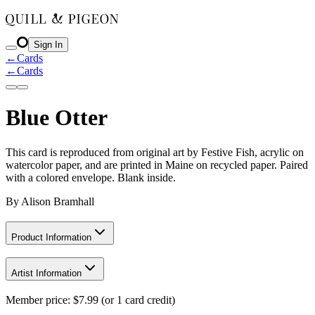
Sign In
←
Cards
←
Cards
Blue Otter
This card is reproduced from original art by Festive Fish, acrylic on
watercolor paper, and are printed in Maine on recycled paper. Paired
with a colored envelope. Blank inside.
By
Alison Bramhall
Product Information
Artist Information
Member price:
$
7.99
(or 1 card credit)