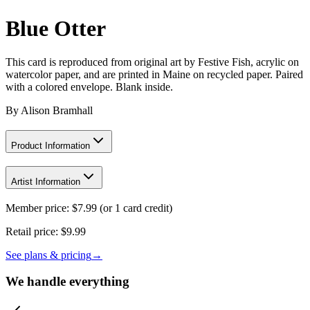
Blue Otter
This card is reproduced from original art by Festive Fish, acrylic on
watercolor paper, and are printed in Maine on recycled paper. Paired
with a colored envelope. Blank inside.
By
Alison Bramhall
Product Information
Artist Information
Member price:
$
7.99
(or 1 card credit)
Retail price:
$9.99
See plans & pricing
→
We handle everything