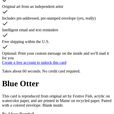
Original art from an independent artist
Includes pre-addressed, pre-stamped envelope (yes, really)
Intelligent email and text reminders
Free shipping within the U.S.
Optional: Print your custom message on the inside and we'll mail it
for you
Create a free account to unlock this card
Takes about 60 seconds. No credit card required.
Blue Otter
This card is reproduced from original art by Festive Fish, acrylic on
watercolor paper, and are printed in Maine on recycled paper. Paired
with a colored envelope. Blank inside.
By
Alison Bramhall