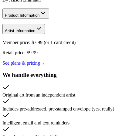
Product Information
Artist Information
Member price:
$
7.99
(or 1 card credit)
Retail price:
$9.99
See plans & pricing
→
We handle everything
Original art from an independent artist
Includes pre-addressed, pre-stamped envelope (yes, really)
Intelligent email and text reminders