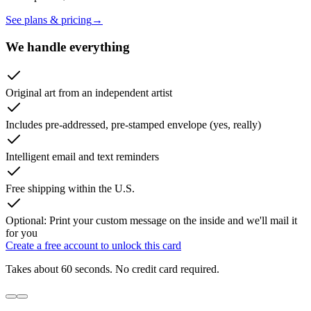
See plans & pricing
→
We handle everything
Original art from an independent artist
Includes pre-addressed, pre-stamped envelope (yes, really)
Intelligent email and text reminders
Free shipping within the U.S.
Optional: Print your custom message on the inside and we'll mail it
for you
Create a free account to unlock this card
Takes about 60 seconds. No credit card required.