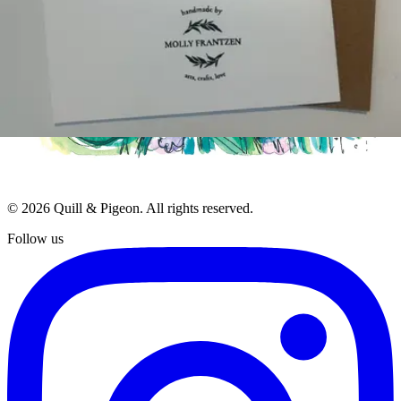
Blog
Contact
Terms of Service
Privacy Policy
Stay Updated
Get the latest on new artists, seasonal collections, and exclusive
offers.
Subscribe
Join 500+ readers. No spam, unsubscribe at any time.
©
2026
Quill & Pigeon
. All rights reserved.
Follow us