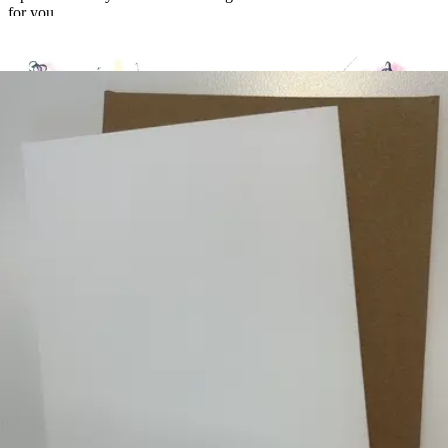
for you
Create a free account to unlock this card
Takes about 60 seconds. No credit card required.
Local art. Thoughtful connections. Effortless delivery.
100 Fore Street, 1st Floor
Portland, ME 04101
Contact Us
Product
Browse Cards
Chocolates
Flowers
How It Works
Pricing
The Gift of
Giving
Company