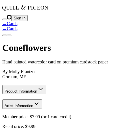
Sign In
←
Cards
←
Cards
Coneflowers
Hand painted watercolor card on premium cardstock paper
By
Molly Frantzen
Gorham, ME
Product Information
Artist Information
Member price:
$
7.99
(or 1 card credit)
Retail price:
$9.99