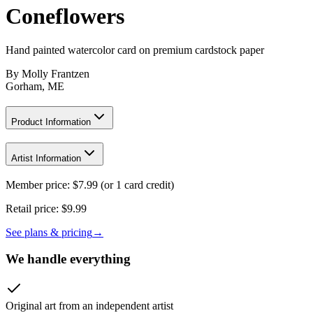
Coneflowers
Hand painted watercolor card on premium cardstock paper
By
Molly Frantzen
Gorham, ME
Product Information
Artist Information
Member price:
$
7.99
(or 1 card credit)
Retail price:
$9.99
See plans & pricing
→
We handle everything
Original art from an independent artist