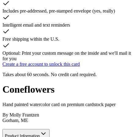
Includes pre-addressed, pre-stamped envelope (yes, really)
Intelligent email and text reminders
Free shipping within the U.S.
Optional: Print your custom message on the inside and we'll mail it
for you
Create a free account to unlock this card
Takes about 60 seconds. No credit card required.
Coneflowers
Hand painted watercolor card on premium cardstock paper
By
Molly Frantzen
Gorham, ME
Product Information