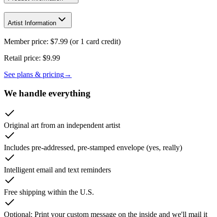
Artist Information
Member price:
$
7.99
(or 1 card credit)
Retail price:
$9.99
See plans & pricing
→
We handle everything
Original art from an independent artist
Includes pre-addressed, pre-stamped envelope (yes, really)
Intelligent email and text reminders
Free shipping within the U.S.
Optional: Print your custom message on the inside and we'll mail it