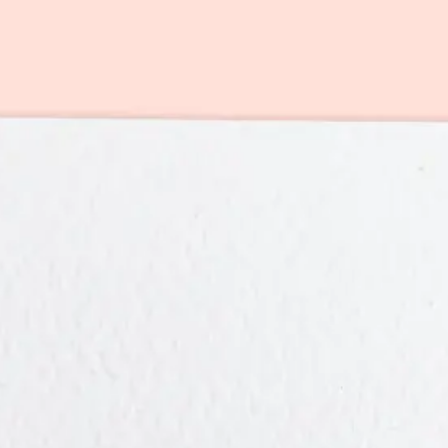
r you