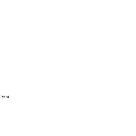
r you