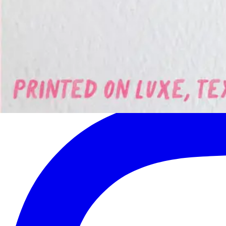
Get the latest on new artists, seasonal collections, and exclusive offers
Subscribe
Join 500+ readers. No spam, unsubscribe at any time.
©
2026
Quill & Pigeon
. All rights reserved.
Follow us