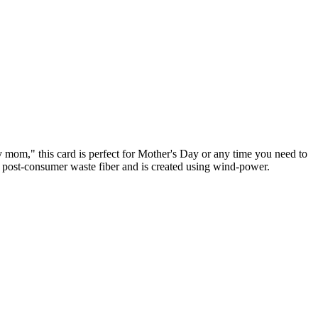
y mom," this card is perfect for Mother's Day or any time you need to
% post-consumer waste fiber and is created using wind-power.