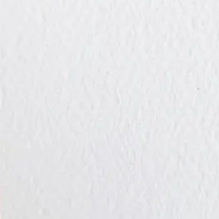
Takes about 60 seconds. No credit card required.
Local art. Thoughtful connections. Effortless delivery.
100 Fore Street, 1st Floor
Portland, ME 04101
Contact Us
Product
Browse Cards
Chocolates
Flowers
How It Works
Pricing
The Gift of Gi
Company
Blog
Contact
Terms of Service
Privacy Policy
Stay Updated