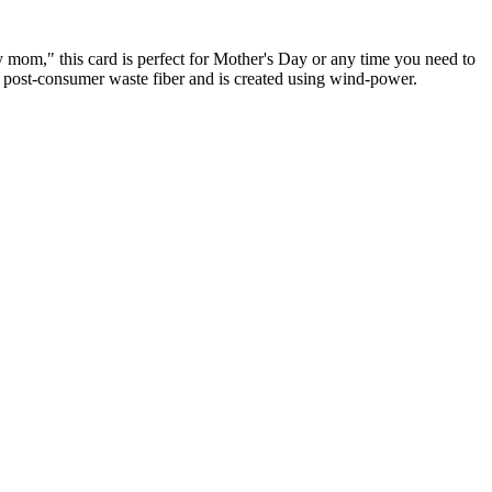
y mom," this card is perfect for Mother's Day or any time you need to
% post-consumer waste fiber and is created using wind-power.