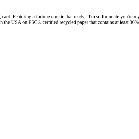
ard. Featuring a fortune cookie that reads, "I'm so fortunate you're m
 in the USA on FSC® certified recycled paper that contains at least 30