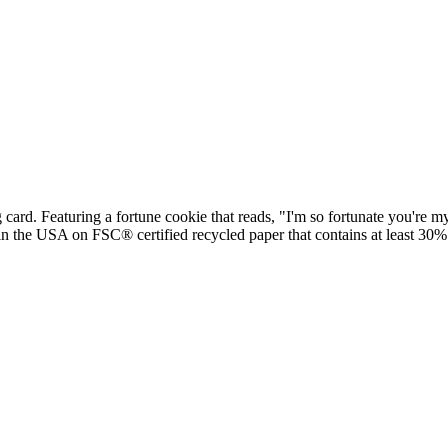
ard. Featuring a fortune cookie that reads, "I'm so fortunate you're m
 in the USA on FSC® certified recycled paper that contains at least 30