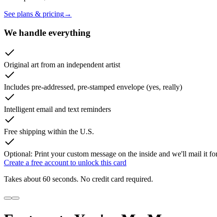
See plans & pricing
→
We handle everything
Original art from an independent artist
Includes pre-addressed, pre-stamped envelope (yes, really)
Intelligent email and text reminders
Free shipping within the U.S.
Optional: Print your custom message on the inside and we'll mail it fo
Create a free account to unlock this card
Takes about 60 seconds. No credit card required.