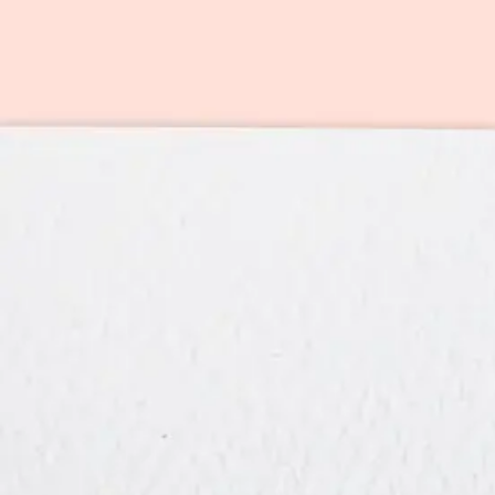
Artist Information
Member price:
$
7.99
(or 1 card credit)
Retail price:
$9.99
See plans & pricing
→
We handle everything
Original art from an independent artist
Includes pre-addressed, pre-stamped envelope (yes, really)
Intelligent email and text reminders
Free shipping within the U.S.
Optional: Print your custom message on the inside and we'll mail it fo
Create a free account to unlock this card