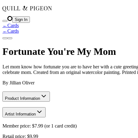
Sign In
←
Cards
←
Cards
Fortunate You're My Mom
Let mom know how fortunate you are to have her with a cute greeting c
celebrate mom. Created from an original watercolor painting. Printed
By
Jillian Oliver
Product Information
Artist Information
Member price:
$
7.99
(or 1 card credit)
Retail price:
$9.99