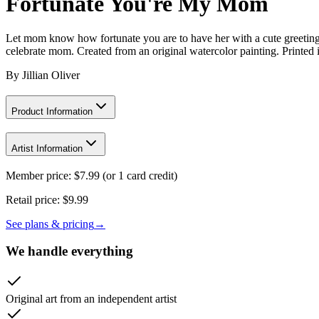
Fortunate You're My Mom
Let mom know how fortunate you are to have her with a cute greeting c
celebrate mom. Created from an original watercolor painting. Printed
By
Jillian Oliver
Product Information
Artist Information
Member price:
$
7.99
(or 1 card credit)
Retail price:
$9.99
See plans & pricing
→
We handle everything
Original art from an independent artist