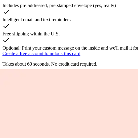
Includes pre-addressed, pre-stamped envelope (yes, really)
Intelligent email and text reminders
Free shipping within the U.S.
Optional: Print your custom message on the inside and we'll mail it fo
Create a free account to unlock this card
Takes about 60 seconds. No credit card required.
Fortunate You're My Mom
Let mom know how fortunate you are to have her with a cute greeting c
celebrate mom. Created from an original watercolor painting. Printed
By
Jillian Oliver
Product Information